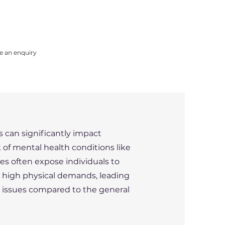
e an enquiry
 can significantly impact
k of mental health conditions like
les often expose individuals to
d high physical demands, leading
h issues compared to the general