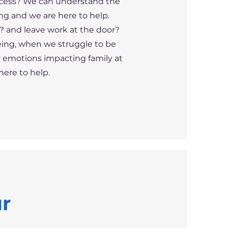
ocess? We can understand the
ng and we are here to help.
k? and leave work at the door?
being, when we struggle to be
ur emotions impacting family at
re to help. ​
ur