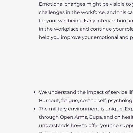
Emotional changes might be visible to y
challenges in the workforce, and this ca
for your wellbeing. Early intervention a
in the workplace and continue your role,
help you improve your emotional and ps
We understand the impact of service li
Burnout, fatigue, cost to self, psychologi
The military environment is unique. Ex
through Open Arms, Bupa, and on healt
understands how to offer you the suppo