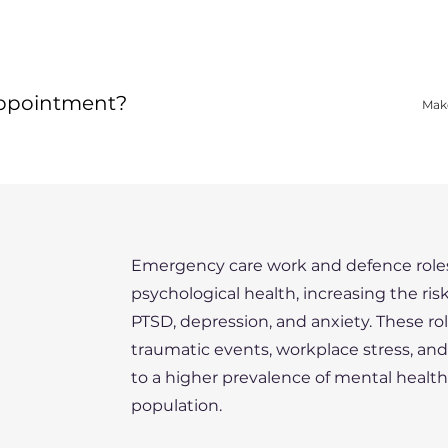
appointment?
Mak
Emergency care work and defence roles
psychological health, increasing the ris
PTSD, depression, and anxiety. These ro
traumatic events, workplace stress, an
to a higher prevalence of mental healt
population.