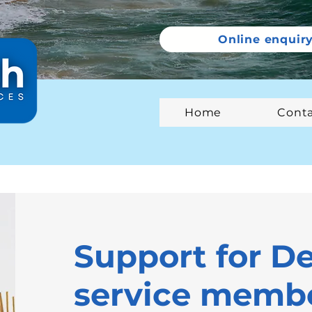
Online enquir
Home
Cont
Support for D
service membe