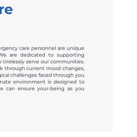
re
rgency care personnel are unique
We are dedicated to supporting
tirelessly serve our communities.
ork through current mood changes,
gical challenges faced through you
nate environment is designed to
we can ensure your-being as you