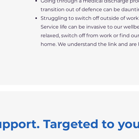
Going through a medical discharge pr
transition out of defence can be daunti
Struggling to switch off outside of wor
Service life can be invasive to our well
relaxed, switch off from work or find o
home. We understand the link and are he
upport. Targeted to yo