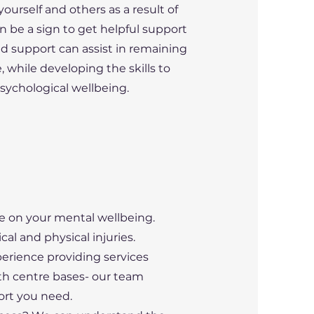
ourself and others as a result of
n be a sign to get helpful support
nd support can assist in remaining
 while developing the skills to
ychological wellbeing. ​
fe on your mental wellbeing.
cal and physical injuries.
perience providing services
h centre bases- our team
rt you need. ​