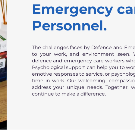
Emergency ca
Personnel.
The challenges faces by Defence and Eme
to your work, and environment seen. 
defence and emergency care workers who 
Psychological support can help you to w
emotive responses to service, or psycholo
time in work. Our welcoming, compassio
address your unique needs. Together, 
continue to make a difference.