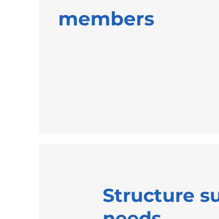
members
Structure s
needs