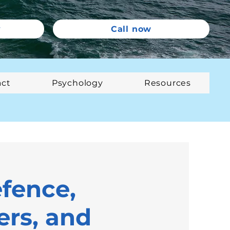
y
Call now
act
Psychology
Resources
efence,
rs, and