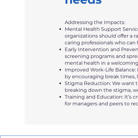
Addressing the Impacts:
Mental Health Support Service
organizations should offer a r
caring professionals who can 
Early Intervention and Preven
screening programs and spre
mental health in a welcomin
Improved Work-Life Balance: F
by encouraging break times, l
Stigma Reduction: We want to
breaking down the stigma, we
Training and Education: It’s 
for managers and peers to re