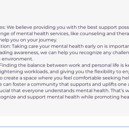
s: We believe providing you with the best support possi
ange of mental health services, like counseling and ther
help you on your journey.
tion: Taking care your mental health early on is import
ading awareness, we can help you recognize any challe
g environment.
inding the balance between work and personal life is k
ightening workloads, and giving you the flexibility to en
 create a space where you feel comfortable seeking hel
 can foster a community that supports and uplifts one 
crucial that everyone understands mental health. That’s
cognize and support mental health while promoting heal