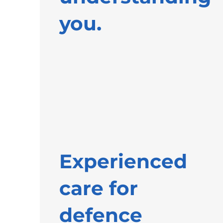
you.
Experienced
care for
defence