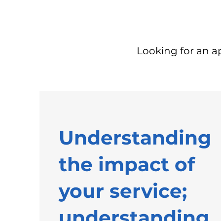
Looking for an 
Understanding
the impact of
your service;
understanding