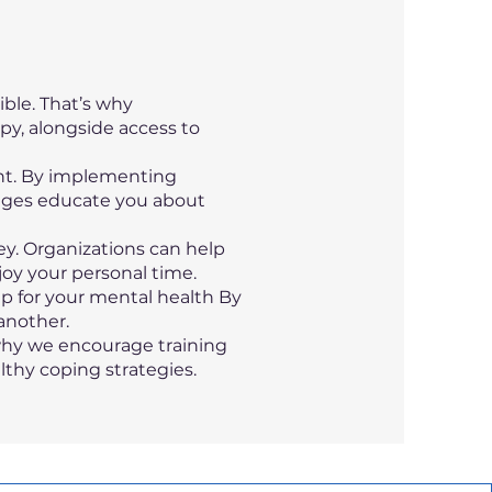
ble. That’s why
apy, alongside access to
ant. By implementing
nges educate you about
ey. Organizations can help
joy your personal time.
p for your mental health By
another.
 why we encourage training
thy coping strategies.