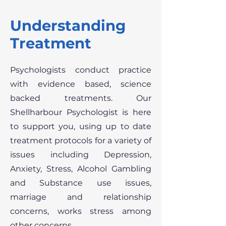
Understanding
Treatment
Psychologists conduct practice
with evidence based, science
backed treatments. Our
Shellharbour Psychologist is here
to support you, using up to date
treatment protocols for a variety of
issues including Depression,
Anxiety, Stress, Alcohol Gambling
and Substance use issues,
marriage and relationship
concerns, works stress among
other concerns.