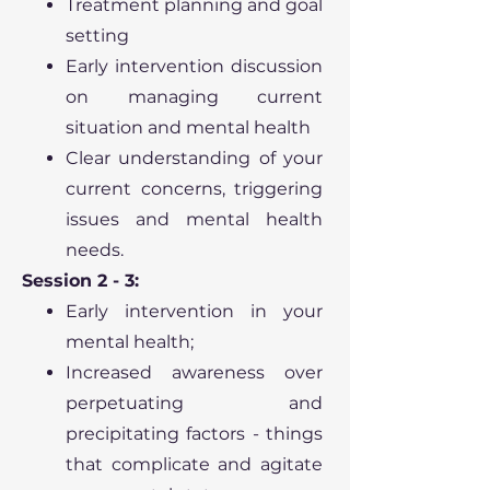
Treatment planning and goal
setting
Early intervention discussion
on managing current
situation and mental health
Clear understanding of your
current concerns, triggering
issues and mental health
needs.
Session 2 - 3:
Early intervention in your
mental health;
Increased awareness over
perpetuating and
precipitating factors - things
that complicate and agitate