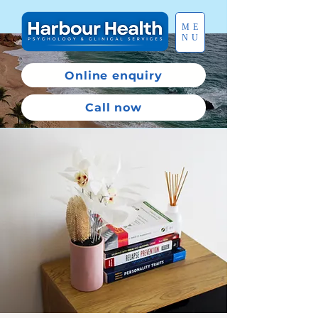
ME
NU
Online enquiry
Call now