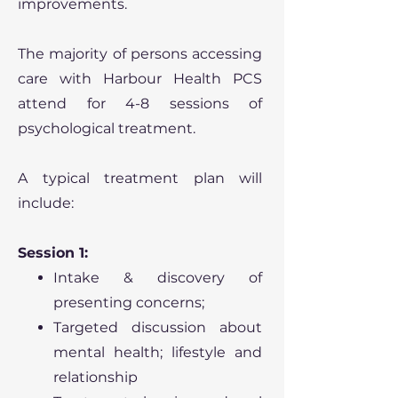
improvements.
The majority of persons accessing
care with Harbour Health PCS
attend for 4-8 sessions of
psychological treatment.
A typical treatment plan will
include:
Session 1:
Intake & discovery of
presenting concerns;
Targeted discussion about
mental health; lifestyle and
relationship