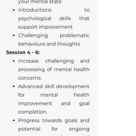
your mental state
Introductions to
psychological skills that
support improvement
Challenging problematic
behaviours and thoughts
Session 4 - 6:
Increase challenging and
processing of mental health
concerns.
Advanced skill development
for mental health
improvement and goal
completion.
Progress towards goals and
potential for ongoing