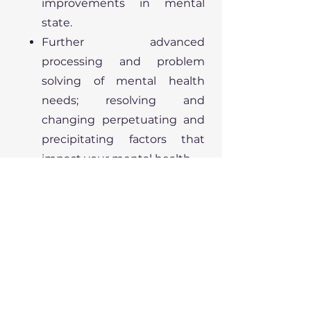
improvements in mental
state.
Further advanced
processing and problem
solving of mental health
needs; resolving and
changing perpetuating and
precipitating factors that
impact your mental health.
Lifestyle and behavioural
changes.
Relapse prevention planning
for your mental wellbeing.
Ongoing sessions:
Where required ongoing
support as provided above.