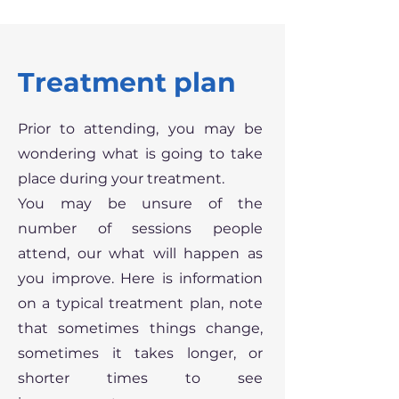
Treatment plan
Prior to attending, you may be
wondering what is going to take
place during your treatment.
You may be unsure of the
number of sessions people
attend, our what will happen as
you improve. Here is information
on a typical treatment plan, note
that sometimes things change,
sometimes it takes longer, or
shorter times to see