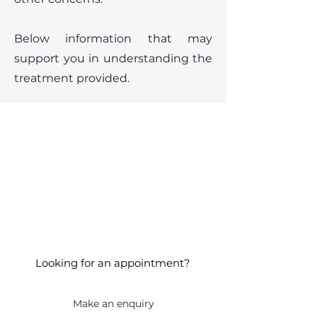
Below information that may
support you in understanding the
treatment provided.
Looking for an appointment?
Make an enquiry