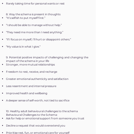
Rarely taking time for personal wants or rest
8. Way the schema is present in thoughts
“It’s selfish to put myself first.”
“I should be able to manage without help.”
“They need me more than I need anything.”
“If I focus on myself, I’ll hurt or disappoint others.”
“My value is in what I give.”
9. Potential positive impacts of challenging and changing the
impact of the schema in your life
Stronger, more mutual relationships
Freedom to rest, receive, and recharge
Greater emotional authenticity and satisfaction
Less resentment and internal pressure
Improved health and wellbeing
A deeper sense of self-worth, not tied to sacrifice
10. Healthy adult behavioural challenges to the schema
Behavioural Challenges to the Schema:
Ask for help or emotional support from someone you trust
Decline a request that would overextend you
Prioritise rest, fun, or emotional care for yourself