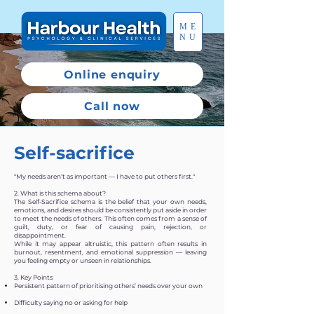
ME
NU
Online enquiry
Call now
Self-sacrifice
"My needs aren’t as important — I have to put others first."
2. What is this schema about?
The Self-Sacrifice schema is the belief that your own needs,
emotions, and desires should be consistently put aside in order
to meet the needs of others. This often comes from a sense of
guilt, duty, or fear of causing pain, rejection, or
disappointment.
While it may appear altruistic, this pattern often results in
burnout, resentment, and emotional suppression — leaving
you feeling empty or unseen in relationships.
3. Key Points
Persistent pattern of prioritising others’ needs over your own
Difficulty saying no or asking for help