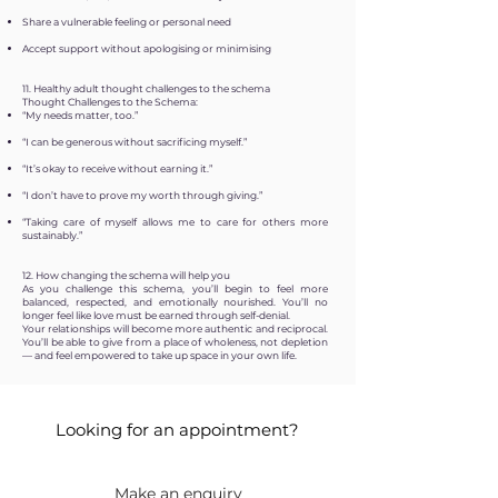
Share a vulnerable feeling or personal need
Accept support without apologising or minimising
11. Healthy adult thought challenges to the schema
Thought Challenges to the Schema:
“My needs matter, too.”
“I can be generous without sacrificing myself.”
“It’s okay to receive without earning it.”
“I don’t have to prove my worth through giving.”
“Taking care of myself allows me to care for others more
sustainably.”
12. How changing the schema will help you
As you challenge this schema, you’ll begin to feel more
balanced, respected, and emotionally nourished. You’ll no
longer feel like love must be earned through self-denial.
Your relationships will become more authentic and reciprocal.
You’ll be able to give from a place of wholeness, not depletion
— and feel empowered to take up space in your own life.
Looking for an appointment?
Make an enquiry