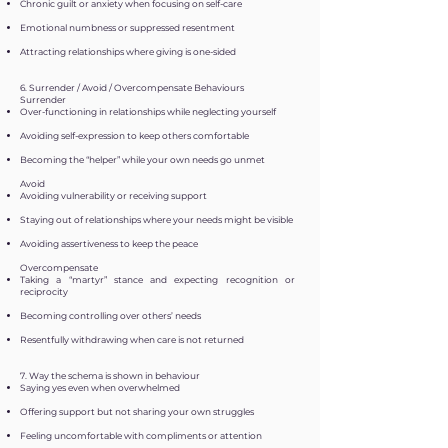
Chronic guilt or anxiety when focusing on self-care
Emotional numbness or suppressed resentment
Attracting relationships where giving is one-sided
6. Surrender / Avoid / Overcompensate Behaviours
Surrender
Over-functioning in relationships while neglecting yourself
Avoiding self-expression to keep others comfortable
Becoming the “helper” while your own needs go unmet
Avoid
Avoiding vulnerability or receiving support
Staying out of relationships where your needs might be visible
Avoiding assertiveness to keep the peace
Overcompensate
Taking a “martyr” stance and expecting recognition or
reciprocity
Becoming controlling over others’ needs
Resentfully withdrawing when care is not returned
7. Way the schema is shown in behaviour
Saying yes even when overwhelmed
Offering support but not sharing your own struggles
Feeling uncomfortable with compliments or attention