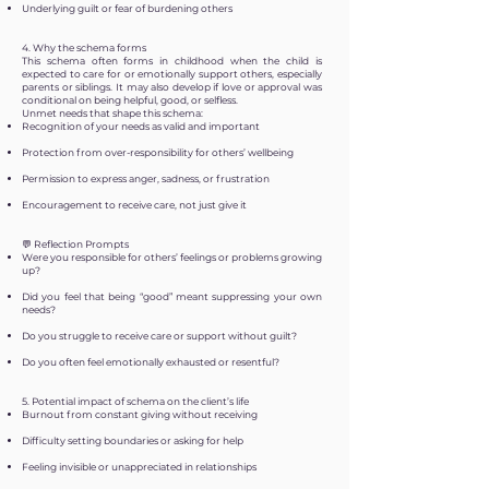
Underlying guilt or fear of burdening others
4. Why the schema forms
This schema often forms in childhood when the child is
expected to care for or emotionally support others, especially
parents or siblings. It may also develop if love or approval was
conditional on being helpful, good, or selfless.
Unmet needs that shape this schema:
Recognition of your needs as valid and important
Protection from over-responsibility for others’ wellbeing
Permission to express anger, sadness, or frustration
Encouragement to receive care, not just give it
💬 Reflection Prompts
Were you responsible for others’ feelings or problems growing
up?
Did you feel that being “good” meant suppressing your own
needs?
Do you struggle to receive care or support without guilt?
Do you often feel emotionally exhausted or resentful?
5. Potential impact of schema on the client’s life
Burnout from constant giving without receiving
Difficulty setting boundaries or asking for help
Feeling invisible or unappreciated in relationships